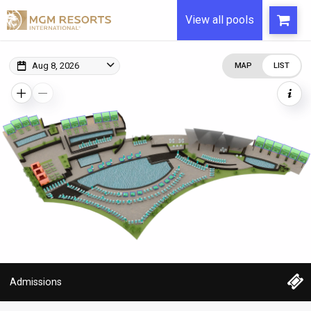
View all pools
Aug 8, 2026
MAP
LIST
Admissions