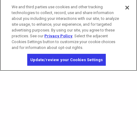
We and third parties use cookies and other tracking
technologies to collect, record, use and share information
about you including your interactions with our site, to analyze
site usage, to enhance, your experience, and for targeted
advertising purposes. By using our site, you agree to these
practices. See our
Privacy Policy
. Select the adjacent
Cookies Settings button to customize your cookie choices
and for information about opt-out rights.
Update/review your Cookies Settings
California Privacy Notice
Washington Health Privacy Notice
Copyright © 2026 MGM Resorts International. All rights reserved.
Privacy Policy
Terms of Use
Do Not Sell/Share My Personal Information
Opt-out of Online Targeted Advertising