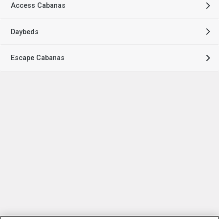
Access Cabanas
Daybeds
Escape Cabanas