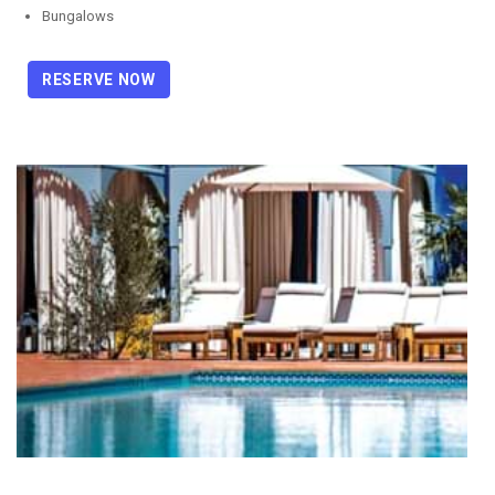
Bungalows
RESERVE NOW