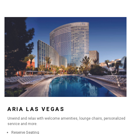
ARIA LAS VEGAS
Unwind and relax with welcome amenities, lounge chairs, personalized
service and more.
Reserve Seating