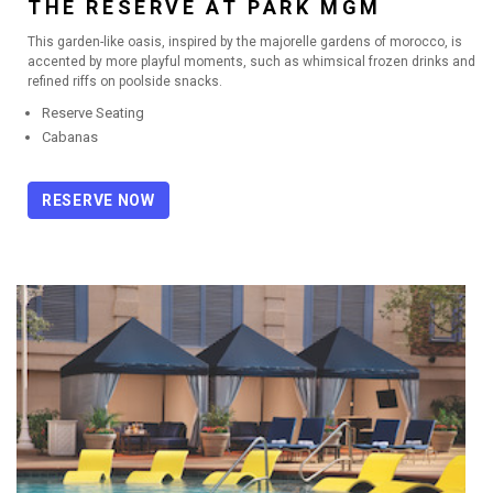
THE RESERVE AT PARK MGM
This garden-like oasis, inspired by the majorelle gardens of morocco, is
accented by more playful moments, such as whimsical frozen drinks and
refined riffs on poolside snacks.
Reserve Seating
Cabanas
RESERVE NOW