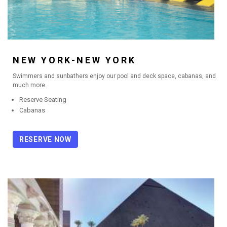
NEW YORK-NEW YORK
Swimmers and sunbathers enjoy our pool and deck space, cabanas, and
much more.
Reserve Seating
Cabanas
RESERVE NOW