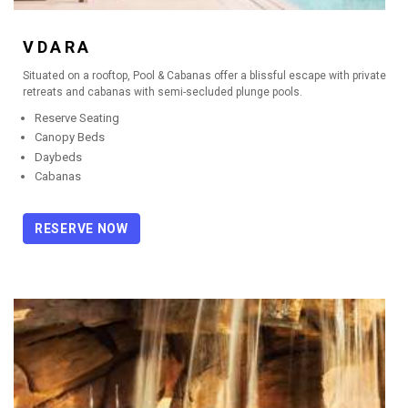
VDARA
Situated on a rooftop, Pool & Cabanas offer a blissful escape with private
retreats and cabanas with semi-secluded plunge pools.
Reserve Seating
Canopy Beds
Daybeds
Cabanas
RESERVE NOW