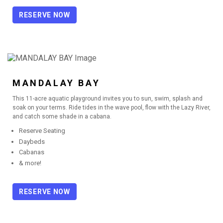
RESERVE NOW
MANDALAY BAY
This 11-acre aquatic playground invites you to sun, swim, splash and
soak on your terms. Ride tides in the wave pool, flow with the Lazy River,
and catch some shade in a cabana.
Reserve Seating
Daybeds
Cabanas
& more!
RESERVE NOW