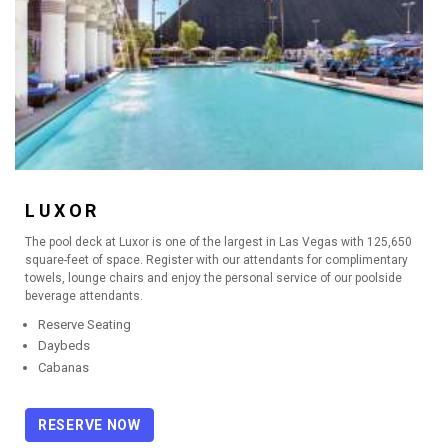
LUXOR
The pool deck at Luxor is one of the largest in Las Vegas with 125,650
square-feet of space. Register with our attendants for complimentary
towels, lounge chairs and enjoy the personal service of our poolside
beverage attendants.
Reserve Seating
Daybeds
Cabanas
RESERVE NOW