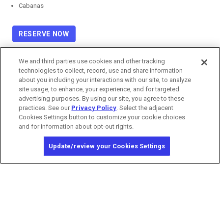
Cabanas
RESERVE NOW
We and third parties use cookies and other tracking
technologies to collect, record, use and share information
about you including your interactions with our site, to analyze
site usage, to enhance, your experience, and for targeted
advertising purposes. By using our site, you agree to these
practices. See our
Privacy Policy
. Select the adjacent
Cookies Settings button to customize your cookie choices
and for information about opt-out rights.
Update/review your Cookies Settings
Copyright © 2026 MGM Resorts International. All rights reserved.
Privacy Policy
Terms of Use
California Privacy Notice
Washington Health Privacy Notice
Do Not Sell/Share My Personal Information
Opt-out of Online Targeted Advertising