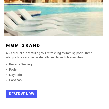
MGM GRAND
6.5 acres of fun featuring four refreshing swimming pools, three
whirlpools, cascading waterfalls and top-notch amenities.
Reserve Seating
Pods
Daybeds
Cabanas
RESERVE NOW