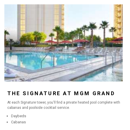
THE SIGNATURE AT MGM GRAND
At each Signature tower, you'll find a private heated pool complete with
cabanas and poolside cocktail service.
Daybeds
Cabanas