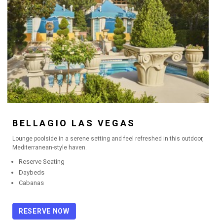
BORGATA
BELLAGIO LAS VEGAS
Lounge poolside in a serene setting and feel refreshed in this outdoor,
Mediterranean-style haven.
Reserve Seating
Daybeds
Cabanas
RESERVE NOW