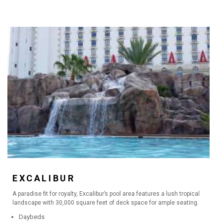
EXCALIBUR
A paradise fit for royalty, Excalibur’s pool area features a lush tropical
landscape with 30,000 square feet of deck space for ample seating.
Daybeds