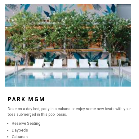
PARK MGM
Doze on a day bed, party in a cabana or enjoy some new beats with your
toes submerged in this pool oasis.
Reserve Seating
Daybeds
Cabanas