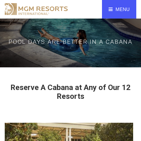
MENU
POOLS
BELLAGIO LAS VEGAS
POOL DAYS ARE BETTER IN A CABANA
ARIA LAS VEGAS
VDARA
MGM GRAND
THE SIGNATURE AT MGM GRAND
Reserve A Cabana at Any of Our 12
MANDALAY BAY
Resorts
PARK MGM
THE RESERVE AT PARK MGM
NEW YORK-NEW YORK
LUXOR
EXCALIBUR