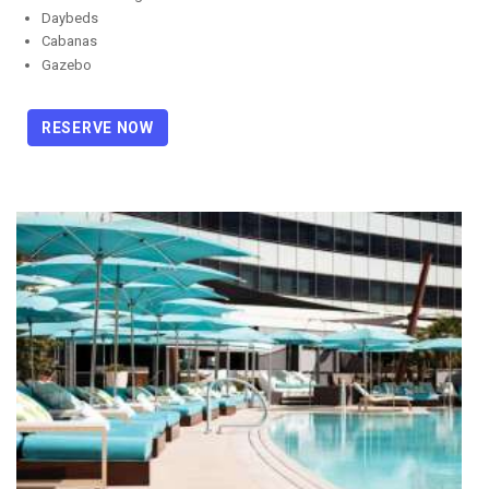
Daybeds
Cabanas
Gazebo
RESERVE NOW