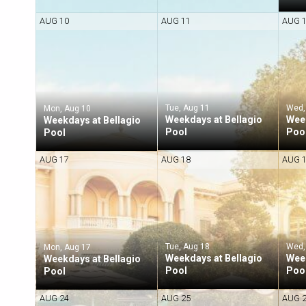
AUG 10
AUG 11
AUG 
Tue, Aug 11
Wed,
Mon, Aug 10
Weekdays at Bellagio
Week
Weekdays at Bellagio
Pool
Poo
Pool
AUG 17
AUG 18
AUG 
Tue, Aug 18
Wed,
Mon, Aug 17
Weekdays at Bellagio
Week
Weekdays at Bellagio
Pool
Poo
Pool
AUG 24
AUG 25
AUG 