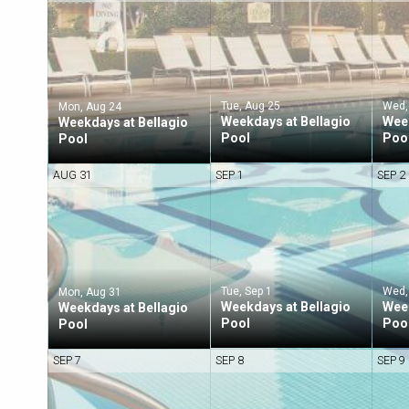
Tue, Aug 25
Wed,
Mon, Aug 24
Weekdays at Bellagio
Week
Weekdays at Bellagio
Pool
Poo
Pool
AUG 31
SEP 1
SEP 2
Tue, Sep 1
Wed,
Mon, Aug 31
Weekdays at Bellagio
Week
Weekdays at Bellagio
Pool
Poo
Pool
SEP 7
SEP 8
SEP 9