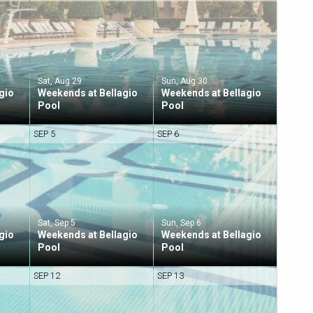
Sat, Aug 29
Sun, Aug 30
gio
Weekends at Bellagio
Weekends at Bellagio
Pool
Pool
SEP 5
SEP 6
Sat, Sep 5
Sun, Sep 6
gio
Weekends at Bellagio
Weekends at Bellagio
Pool
Pool
SEP 12
SEP 13