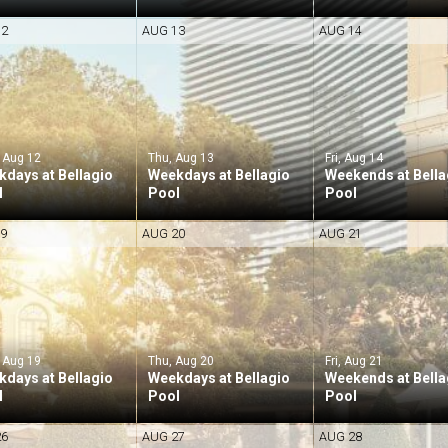
12
AUG 13
AUG 14
 Aug 12
Thu, Aug 13
Fri, Aug 14
days at Bellagio
Weekdays at Bellagio
Weekends at Bella
l
Pool
Pool
19
AUG 20
AUG 21
 Aug 19
Thu, Aug 20
Fri, Aug 21
days at Bellagio
Weekdays at Bellagio
Weekends at Bella
l
Pool
Pool
26
AUG 27
AUG 28