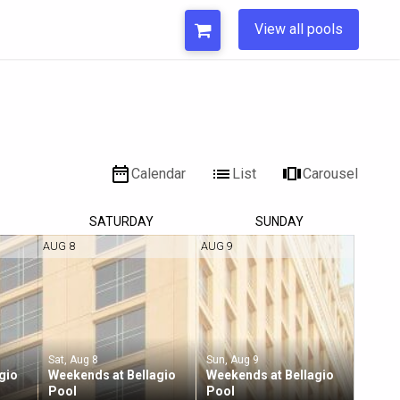
View all pools
Calendar
List
Carousel
SAT
URDAY
SUN
DAY
AUG 8
AUG 9
Sat, Aug 8
Sun, Aug 9
gio
Weekends at Bellagio
Weekends at Bellagio
Pool
Pool