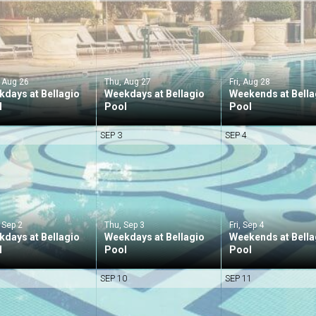
 Aug 26
Thu, Aug 27
Fri, Aug 28
days at Bellagio
Weekdays at Bellagio
Weekends at Bella
l
Pool
Pool
SEP 3
SEP 4
 Sep 2
Thu, Sep 3
Fri, Sep 4
days at Bellagio
Weekdays at Bellagio
Weekends at Bella
l
Pool
Pool
SEP 10
SEP 11