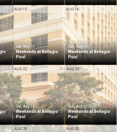
AUG 15
AUG 16
Sat, Aug 15
Sun, Aug 16
gio
Weekends at Bellagio
Weekends at Bellagio
Pool
Pool
AUG 22
AUG 23
Sat, Aug 22
Sun, Aug 23
gio
Weekends at Bellagio
Weekends at Bellagio
Pool
Pool
AUG 29
AUG 30