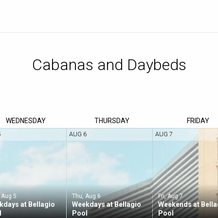
WED
NESDAY
THU
RSDAY
FRI
DAY
5
AUG 6
AUG 7
 Aug 5
Thu, Aug 6
Fri, Aug 7
days at Bellagio
Weekdays at Bellagio
Weekends at Bella
l
Pool
Pool