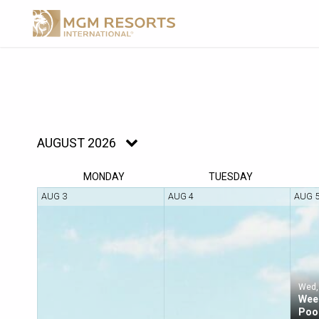
AUGUST 2026
MON
DAY
TUE
SDAY
AUG 3
AUG 4
AUG 
Wed,
Week
Poo