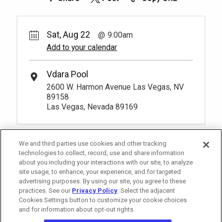
Sat, Aug 22
9:00am
Add to your calendar
Vdara Pool
2600 W. Harmon Avenue Las Vegas, NV
89158
Las Vegas, Nevada 89169
We and third parties use cookies and other tracking
technologies to collect, record, use and share information
about you including your interactions with our site, to analyze
site usage, to enhance, your experience, and for targeted
advertising purposes. By using our site, you agree to these
practices. See our
Privacy Policy
. Select the adjacent
Cookies Settings button to customize your cookie choices
and for information about opt-out rights.