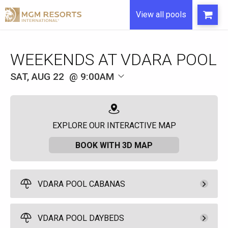
View all pools
WEEKENDS AT VDARA POOL
SAT, AUG 22
9:00AM
EXPLORE OUR INTERACTIVE MAP
BOOK WITH 3D MAP
VDARA POOL CABANAS
Pay Now
600.
00
Access Cabana
VDARA POOL DAYBEDS
Full Day - 9:00am to
Rental Fee