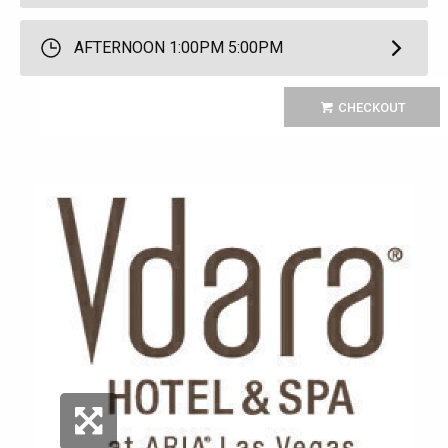
AFTERNOON 1:00PM 5:00PM
CHECKOUT