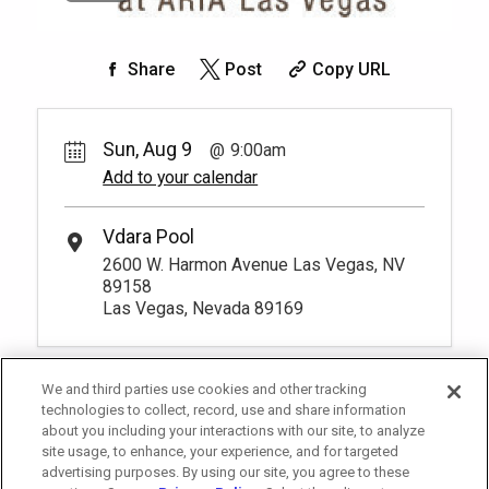
Share
Post
Copy URL
Sun, Aug 9
9:00am
Add to your calendar
Vdara Pool
2600 W. Harmon Avenue Las Vegas, NV
89158
Las Vegas, Nevada 89169
We and third parties use cookies and other tracking
technologies to collect, record, use and share information
about you including your interactions with our site, to analyze
site usage, to enhance, your experience, and for targeted
advertising purposes. By using our site, you agree to these