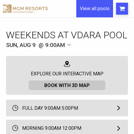
View all pools
WEEKENDS AT VDARA POOL
SUN, AUG 9
9:00AM
EXPLORE OUR INTERACTIVE MAP
BOOK WITH 3D MAP
FULL DAY 9:00AM 5:00PM
MORNING 9:00AM 12:00PM