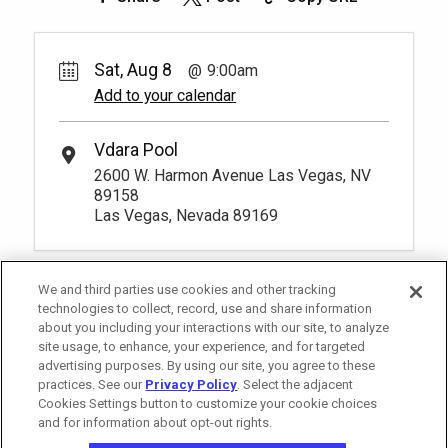
Sat, Aug 8
9:00am
Add to your calendar
Vdara Pool
2600 W. Harmon Avenue Las Vegas, NV
89158
Las Vegas, Nevada 89169
We and third parties use cookies and other tracking
technologies to collect, record, use and share information
about you including your interactions with our site, to analyze
site usage, to enhance, your experience, and for targeted
advertising purposes. By using our site, you agree to these
practices. See our
Privacy Policy
. Select the adjacent
Cookies Settings button to customize your cookie choices
and for information about opt-out rights.