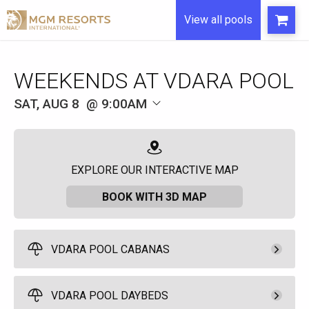
View all pools
WEEKENDS AT VDARA POOL
SAT, AUG 8
9:00AM
EXPLORE OUR INTERACTIVE MAP
BOOK WITH 3D MAP
VDARA POOL CABANAS
Pay Now
650.
00
Access Cabana
VDARA POOL DAYBEDS
Full Day - 9:00am to
Rental Fee