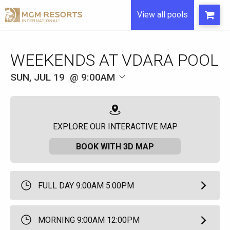
View all pools
WEEKENDS AT VDARA POOL
SUN, JUL 19
9:00AM
EXPLORE OUR INTERACTIVE MAP
BOOK WITH 3D MAP
FULL DAY 9:00AM 5:00PM
MORNING 9:00AM 12:00PM