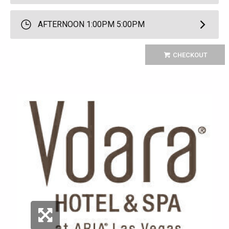
AFTERNOON 1:00PM 5:00PM
CHECKOUT