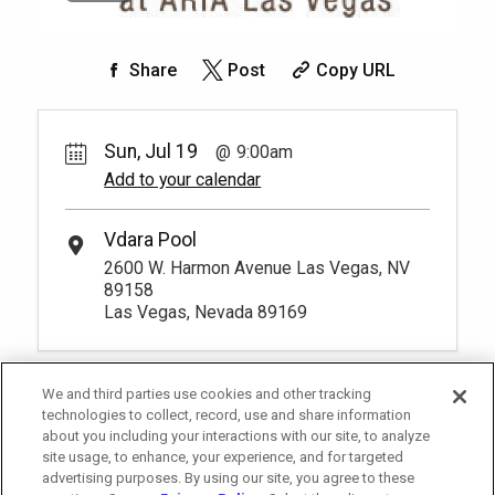
Share
Post
Copy URL
Sun, Jul 19
9:00am
Add to your calendar
Vdara Pool
2600 W. Harmon Avenue Las Vegas, NV
89158
Las Vegas, Nevada 89169
We and third parties use cookies and other tracking
technologies to collect, record, use and share information
about you including your interactions with our site, to analyze
site usage, to enhance, your experience, and for targeted
advertising purposes. By using our site, you agree to these