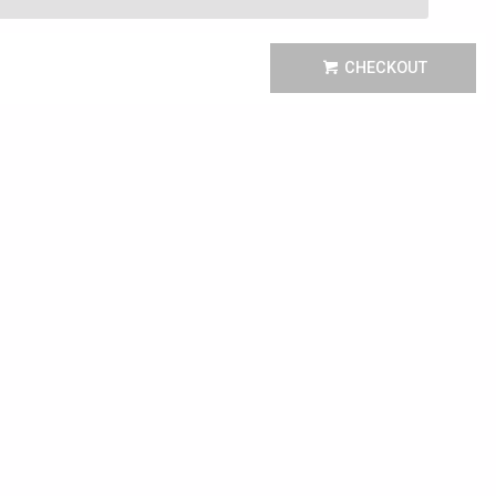
CHECKOUT