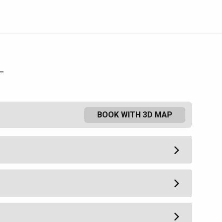
L
BOOK WITH 3D MAP