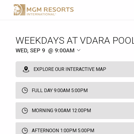
WEEKDAYS AT VDARA POO
WED, SEP 9
9:00AM
EXPLORE OUR INTERACTIVE MAP
FULL DAY 9:00AM 5:00PM
MORNING 9:00AM 12:00PM
AFTERNOON 1:00PM 5:00PM