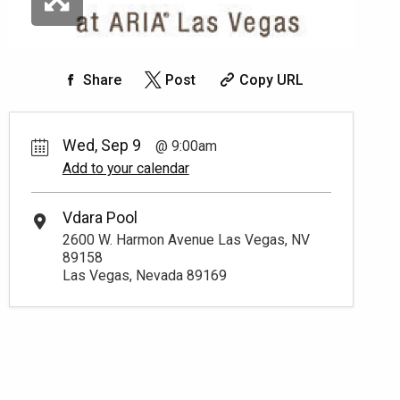
Share
Post
Copy URL
Wed, Sep 9
9:00am
Add to your calendar
Vdara Pool
2600 W. Harmon Avenue Las Vegas, NV
89158
Las Vegas, Nevada 89169