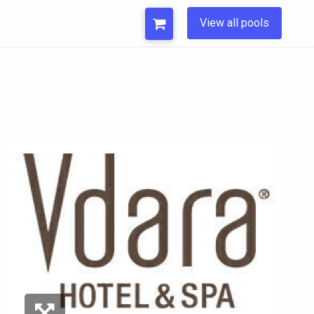
View all pools