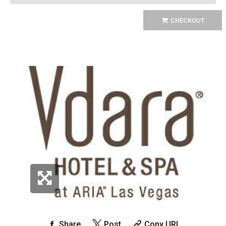
CHECKOUT
Share
Post
Copy URL