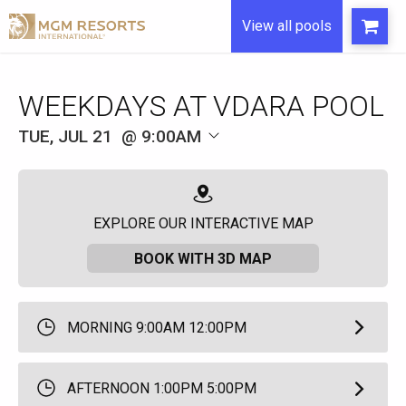
View all pools
WEEKDAYS AT VDARA POOL
TUE, JUL 21
9:00AM
EXPLORE OUR INTERACTIVE MAP
BOOK WITH 3D MAP
MORNING 9:00AM 12:00PM
AFTERNOON 1:00PM 5:00PM