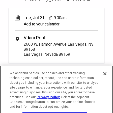
Tue, Jul 21
9:00am
Add to your calendar
Vdara Pool
2600 W. Harmon Avenue Las Vegas, NV
89158
Las Vegas, Nevada 89169
We and third parties use cookies and other tracking
technologies to collect, record, use and share information
about you including your interactions with our site, to analyze
site usage, to enhance, your experience, and for targeted
advertising purposes. By using our site, you agree to these
practices. See our
Privacy Policy
. Select the adjacent
Cookies Settings button to customize your cookie choices
and for information about opt-out rights.