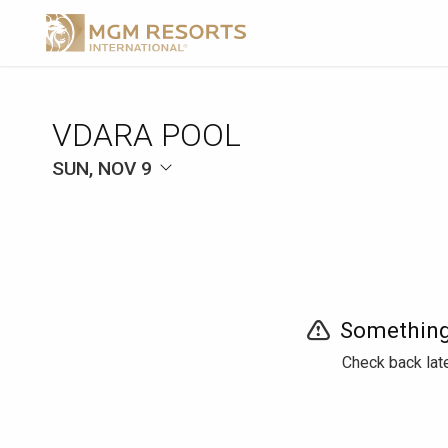
VDARA POOL
SUN, NOV 9
Something
Check back late