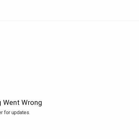
 Went Wrong
r for updates.