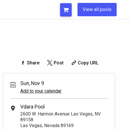
View all pools
Share
Post
Copy URL
Sun, Nov 9
Add to your calendar
Vdara Pool
2600 W. Harmon Avenue Las Vegas, NV
89158
Las Vegas, Nevada 89169