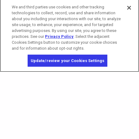
We and third parties use cookies and other tracking
Tower 2 Premium Reserved Seating
technologies to collect, record, use and share information
about you including your interactions with our site, to analyze
site usage, to enhance, your experience, and for targeted
advertising purposes. By using our site, you agree to these
practices. See our
Privacy Policy
. Select the adjacent
Cookies Settings button to customize your cookie choices
and for information about opt-out rights.
Update/review your Cookies Settings
California Privacy Notice
Washington Health Privacy Notice
Copyright © 2026 MGM Resorts International. All rights reserved.
Privacy Policy
Terms of Use
Do Not Sell/Share My Personal Information
Opt-out of Online Targeted Advertising