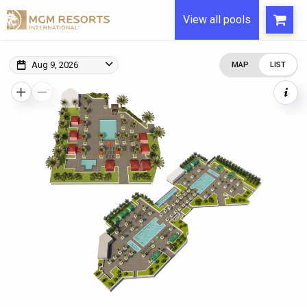
View all pools
Aug 9, 2026
MAP
LIST