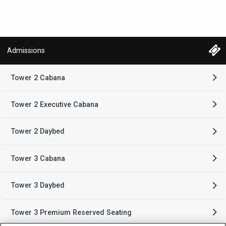
Admissions
Tower 2 Cabana
Tower 2 Executive Cabana
Tower 2 Daybed
Tower 3 Cabana
Tower 3 Daybed
Tower 3 Premium Reserved Seating