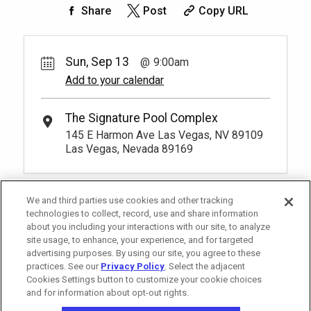
50.
00
Rest lavishly on one of these shaded
Share
Post
Copy URL
cushioned beds that comfortably seat
Book
four at our Tower 2 Pool.
You have to be at least 18 years old to
*
Pricing based on 4 guests
book a reservation.
More Info.
Sun, Sep 13
9:00am
Add to your calendar
Pay Now
25.
00
Tower 2 Reserved Seating
Rental Fee
The Signature Pool Complex
1
9:00am
25.
00
145 E Harmon Ave Las Vegas, NV 89109
Exclusive seating area with comfort and
Las Vegas, Nevada 89169
Book
convenience, perfect for relaxing during
your visit.
More Info.
*
Pricing based on 1 guests
We and third parties use cookies and other tracking
technologies to collect, record, use and share information
about you including your interactions with our site, to analyze
site usage, to enhance, your experience, and for targeted
advertising purposes. By using our site, you agree to these
practices. See our
Privacy Policy
. Select the adjacent
Cookies Settings button to customize your cookie choices
and for information about opt-out rights.