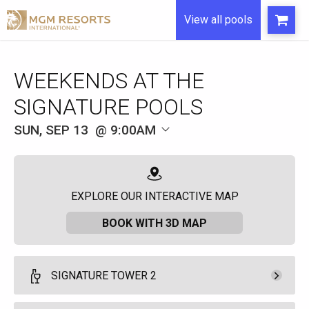
View all pools
WEEKENDS AT THE
SIGNATURE POOLS
SUN, SEP 13
9:00AM
EXPLORE OUR INTERACTIVE MAP
BOOK WITH 3D MAP
SIGNATURE TOWER 2