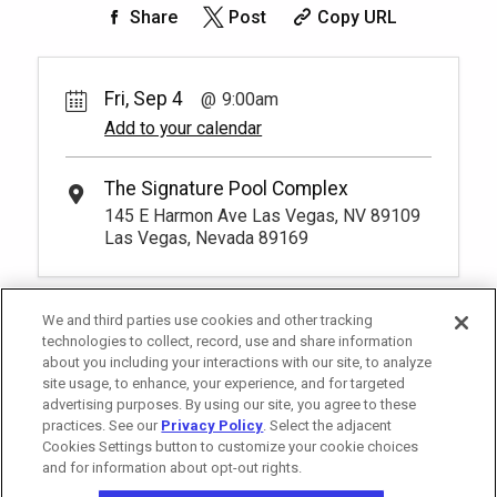
50.
00
Rest lavishly on one of these shaded
Share
Post
Copy URL
cushioned beds that comfortably seat
Book
four at our Tower 2 Pool.
You have to be at least 18 years old to
*
Pricing based on 4 guests
book a reservation.
More Info.
Fri, Sep 4
9:00am
Add to your calendar
Pay Now
25.
00
Tower 2 Reserved Seating
Rental Fee
The Signature Pool Complex
1
9:00am
25.
00
145 E Harmon Ave Las Vegas, NV 89109
Exclusive seating area with comfort and
Las Vegas, Nevada 89169
Book
convenience, perfect for relaxing during
your visit.
More Info.
*
Pricing based on 1 guests
We and third parties use cookies and other tracking
technologies to collect, record, use and share information
about you including your interactions with our site, to analyze
site usage, to enhance, your experience, and for targeted
advertising purposes. By using our site, you agree to these
practices. See our
Privacy Policy
. Select the adjacent
Cookies Settings button to customize your cookie choices
and for information about opt-out rights.