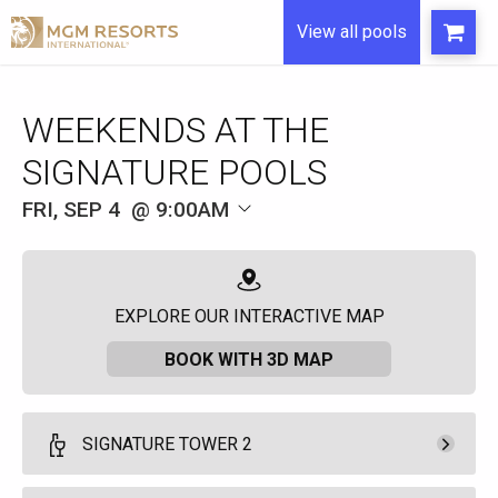
View all pools
WEEKENDS AT THE
SIGNATURE POOLS
FRI, SEP 4
9:00AM
EXPLORE OUR INTERACTIVE MAP
BOOK WITH 3D MAP
SIGNATURE TOWER 2