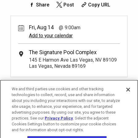
50.
00
Rest lavishly on one of these shaded
Share
Post
Copy URL
cushioned beds that comfortably seat
Book
four at our Tower 2 Pool.
You have to be at least 18 years old to
*
Pricing based on 4 guests
book a reservation.
More Info.
Fri, Aug 14
9:00am
Add to your calendar
Pay Now
25.
00
Tower 2 Premium Reserved
Seating
Rental Fee
The Signature Pool Complex
25.
00
1
9:00am
145 E Harmon Ave Las Vegas, NV 89109
Exclusive seating area with comfort and
Las Vegas, Nevada 89169
Book
convenience, perfect for relaxing during
your visit.
More Info.
*
Pricing based on 1 guests
We and third parties use cookies and other tracking
technologies to collect, record, use and share information
about you including your interactions with our site, to analyze
site usage, to enhance, your experience, and for targeted
advertising purposes. By using our site, you agree to these
practices. See our
Privacy Policy
. Select the adjacent
Cookies Settings button to customize your cookie choices
and for information about opt-out rights.