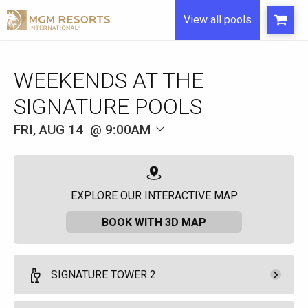
View all pools
WEEKENDS AT THE
SIGNATURE POOLS
FRI, AUG 14
9:00AM
EXPLORE OUR INTERACTIVE MAP
BOOK WITH 3D MAP
SIGNATURE TOWER 2