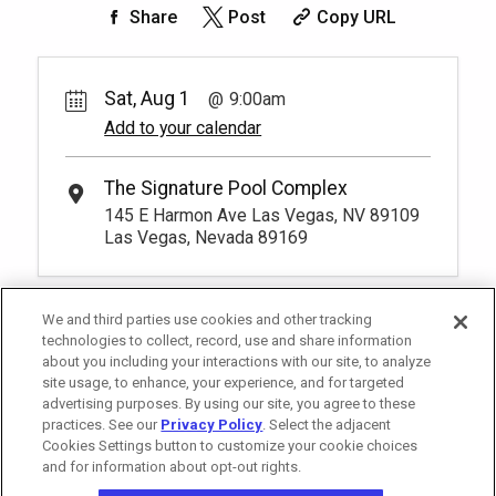
200.
00
Rest lavishly on one of these shaded
Share
Post
Copy URL
4
9:00am
Rental Fee
cushioned beds that comfortably seat
150.
Unavailable
00
four at our Tower 2 Pool.
Rest lavishly on one of these shaded
You have to be at least 18 years old to
cushioned beds that comfortably seat
Unavailable
*
Pricing based on 4 guests
book a reservation.
More Info.
three at our Tower 3 Pool. You have to be
Sat, Aug 1
9:00am
at least 18 years old to book a
Add to your calendar
*
Pricing based on 4 guests
reservation.
More Info.
Pay Now
80.
00
Tower 2 Premium Reserved
Seating
Rental Fee
The Signature Pool Complex
80.
00
1
9:00am
145 E Harmon Ave Las Vegas, NV 89109
Exclusive seating area with comfort and
Las Vegas, Nevada 89169
Unavailable
convenience, perfect for relaxing during
your visit.
More Info.
*
Pricing based on 1 guests
We and third parties use cookies and other tracking
technologies to collect, record, use and share information
about you including your interactions with our site, to analyze
site usage, to enhance, your experience, and for targeted
advertising purposes. By using our site, you agree to these
practices. See our
Privacy Policy
. Select the adjacent
Cookies Settings button to customize your cookie choices
and for information about opt-out rights.