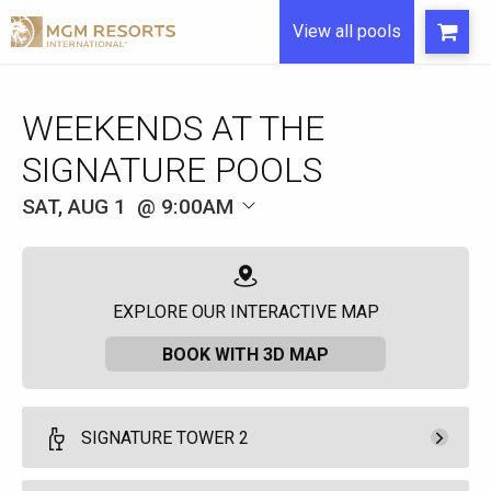
View all pools
WEEKENDS AT THE
SIGNATURE POOLS
SAT, AUG 1
9:00AM
EXPLORE OUR INTERACTIVE MAP
BOOK WITH 3D MAP
SIGNATURE TOWER 2