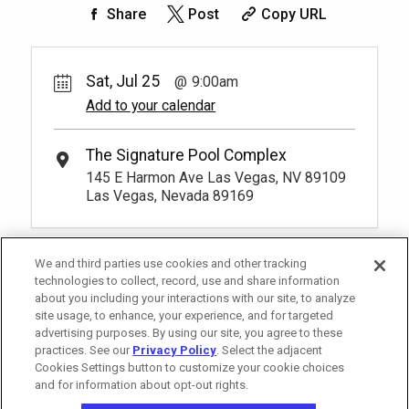
Exclusive seating area with comfort and
Share
Post
Copy URL
Unavailable
4
9:00am
Rental Fee
convenience, perfect for relaxing during
200.
00
Rest lavishly on one of these shaded
your visit.
More Info.
*
Pricing based on 1 guests
cushioned beds that comfortably seat
Unavailable
three at our Tower 3 Pool. You have to be
Sat, Jul 25
9:00am
at least 18 years old to book a
Add to your calendar
*
Pricing based on 4 guests
reservation.
More Info.
The Signature Pool Complex
145 E Harmon Ave Las Vegas, NV 89109
Las Vegas, Nevada 89169
We and third parties use cookies and other tracking
technologies to collect, record, use and share information
about you including your interactions with our site, to analyze
site usage, to enhance, your experience, and for targeted
advertising purposes. By using our site, you agree to these
practices. See our
Privacy Policy
. Select the adjacent
Cookies Settings button to customize your cookie choices
and for information about opt-out rights.