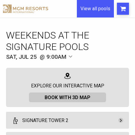
View all pools
WEEKENDS AT THE
SIGNATURE POOLS
SAT, JUL 25
9:00AM
EXPLORE OUR INTERACTIVE MAP
BOOK WITH 3D MAP
SIGNATURE TOWER 2