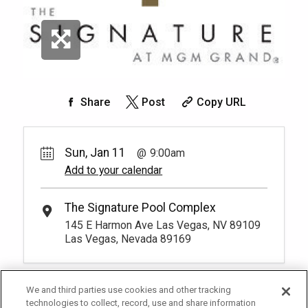
Share
Post
Copy URL
Sun, Jan 11
9:00am
Add to your calendar
The Signature Pool Complex
145 E Harmon Ave Las Vegas, NV 89109
Las Vegas, Nevada 89169
We and third parties use cookies and other tracking
technologies to collect, record, use and share information