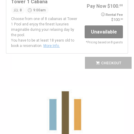
Tower 1 Cabana
Pay Now
100.
00
8
9:00am
Rental Fee
Choose from one of 8 cabanas at Tower
100.
00
1 Pool and enjoy the finest luxuries
imaginable during your relaxing day by
Unavailable
the pool.
You have to be at least 18 years old to
*
Pricing based on 8 guests
book a reservation.
More Info.
CHECKOUT