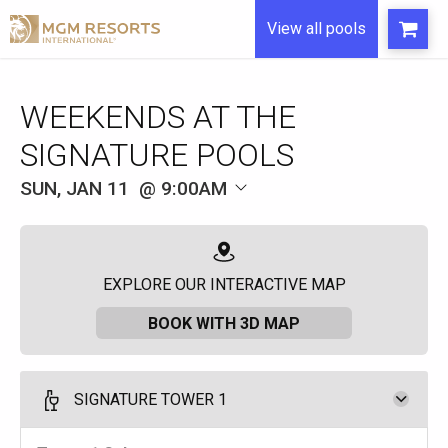
View all pools
WEEKENDS AT THE
SIGNATURE POOLS
SUN, JAN 11
9:00AM
EXPLORE OUR INTERACTIVE MAP
BOOK WITH 3D MAP
SIGNATURE TOWER 1