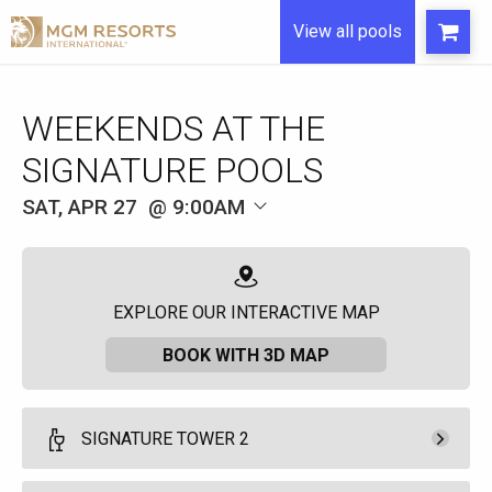
View all pools
WEEKENDS AT THE
SIGNATURE POOLS
SAT, APR 27
9:00AM
EXPLORE OUR INTERACTIVE MAP
BOOK WITH 3D MAP
SIGNATURE TOWER 2