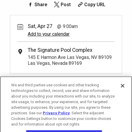
cushioned beds that comfortably seat
Share
Post
Copy URL
four at our Tower 2 Pool. You have to be
Unavailable
at least 18 years old to book a
reservation.
More Info.
Sat, Apr 27
9:00am
Add to your calendar
The Signature Pool Complex
145 E Harmon Ave Las Vegas, NV 89109
Las Vegas, Nevada 89169
We and third parties use cookies and other tracking
technologies to collect, record, use and share information
about you including your interactions with our site, to analyze
site usage, to enhance, your experience, and for targeted
advertising purposes. By using our site, you agree to these
practices. See our
Privacy Policy
. Select the adjacent
Cookies Settings button to customize your cookie choices
and for information about opt-out rights.