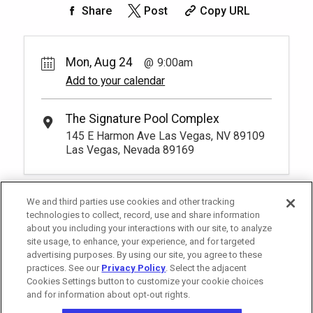
50.
00
Rest lavishly on one of these shaded
Share
Post
Copy URL
cushioned beds that comfortably seat
Book
four at our Tower 2 Pool.
You have to be at least 18 years old to
*
Pricing based on 4 guests
book a reservation.
More Info.
Mon, Aug 24
9:00am
Add to your calendar
Pay Now
25.
00
Tower 2 Reserved Seating
Rental Fee
The Signature Pool Complex
1
9:00am
25.
00
145 E Harmon Ave Las Vegas, NV 89109
Exclusive seating area with comfort and
Las Vegas, Nevada 89169
Book
convenience, perfect for relaxing during
your visit.
More Info.
*
Pricing based on 1 guests
We and third parties use cookies and other tracking
technologies to collect, record, use and share information
about you including your interactions with our site, to analyze
site usage, to enhance, your experience, and for targeted
advertising purposes. By using our site, you agree to these
practices. See our
Privacy Policy
. Select the adjacent
Cookies Settings button to customize your cookie choices
and for information about opt-out rights.