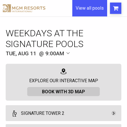
View all pools
WEEKDAYS AT THE
SIGNATURE POOLS
TUE, AUG 11
9:00AM
EXPLORE OUR INTERACTIVE MAP
BOOK WITH 3D MAP
SIGNATURE TOWER 2