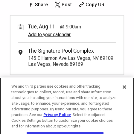
50.
00
Rest lavishly on one of these shaded
Share
Post
Copy URL
cushioned beds that comfortably seat
Book
four at our Tower 2 Pool.
You have to be at least 18 years old to
*
Pricing based on 4 guests
book a reservation.
More Info.
Tue, Aug 11
9:00am
Add to your calendar
Pay Now
25.
00
Tower 2 Reserved Seating
Rental Fee
The Signature Pool Complex
1
9:00am
25.
00
145 E Harmon Ave Las Vegas, NV 89109
Exclusive seating area with comfort and
Las Vegas, Nevada 89169
Book
convenience, perfect for relaxing during
your visit.
More Info.
*
Pricing based on 1 guests
We and third parties use cookies and other tracking
technologies to collect, record, use and share information
about you including your interactions with our site, to analyze
site usage, to enhance, your experience, and for targeted
advertising purposes. By using our site, you agree to these
practices. See our
Privacy Policy
. Select the adjacent
Cookies Settings button to customize your cookie choices
and for information about opt-out rights.