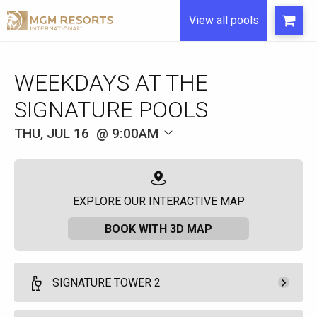
View all pools
WEEKDAYS AT THE
SIGNATURE POOLS
THU, JUL 16
9:00AM
EXPLORE OUR INTERACTIVE MAP
BOOK WITH 3D MAP
SIGNATURE TOWER 2