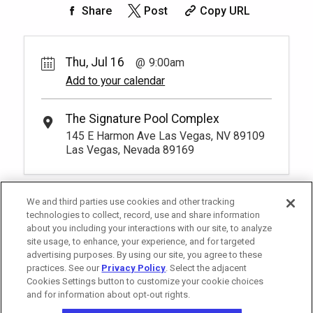
150.
00
Rest lavishly on one of these shaded
Share
Post
Copy URL
4
9:00am
Rental Fee
cushioned beds that comfortably seat
125.
Unavailable
00
four at our Tower 2 Pool.
Rest lavishly on one of these shaded
You have to be at least 18 years old to
cushioned beds that comfortably seat
Unavailable
*
Pricing based on 4 guests
book a reservation.
More Info.
three at our Tower 3 Pool. You have to be
Thu, Jul 16
9:00am
at least 18 years old to book a
Add to your calendar
*
Pricing based on 4 guests
reservation.
More Info.
Pay Now
50.
00
Tower 2 Reserved Seating
Rental Fee
The Signature Pool Complex
1
9:00am
50.
00
145 E Harmon Ave Las Vegas, NV 89109
Exclusive seating area with comfort and
Las Vegas, Nevada 89169
Unavailable
convenience, perfect for relaxing during
your visit.
More Info.
*
Pricing based on 1 guests
We and third parties use cookies and other tracking
technologies to collect, record, use and share information
about you including your interactions with our site, to analyze
site usage, to enhance, your experience, and for targeted
advertising purposes. By using our site, you agree to these
practices. See our
Privacy Policy
. Select the adjacent
Cookies Settings button to customize your cookie choices
and for information about opt-out rights.