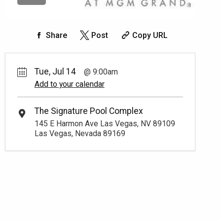
Share
Post
Copy URL
Tue, Jul 14
9:00am
Add to your calendar
The Signature Pool Complex
145 E Harmon Ave Las Vegas, NV 89109
Las Vegas, Nevada 89169