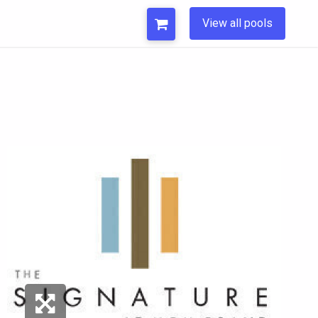
View all pools