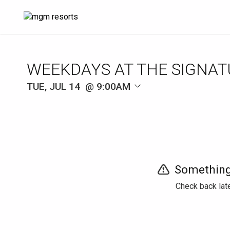
WEEKDAYS AT THE SIGNAT
TUE, JUL 14
9:00AM
Something
Check back late