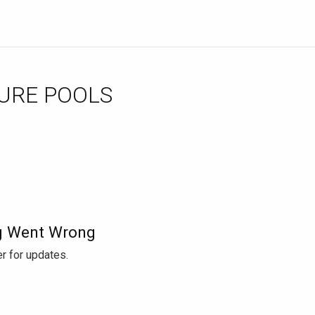
URE POOLS
 Went Wrong
r for updates.