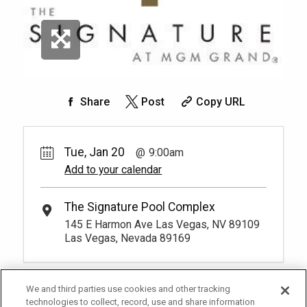
Share
Post
Copy URL
Tue, Jan 20
9:00am
Add to your calendar
The Signature Pool Complex
145 E Harmon Ave Las Vegas, NV 89109
Las Vegas, Nevada 89169
We and third parties use cookies and other tracking
technologies to collect, record, use and share information