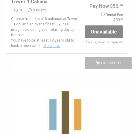
Tower 1 Cabana
Pay Now
50.
00
8
9:00am
Rental Fee
Choose from one of 8 cabanas at Tower
50.
00
1 Pool and enjoy the finest luxuries
imaginable during your relaxing day by
Unavailable
the pool.
You have to be at least 18 years old to
*
Pricing based on 8 guests
book a reservation.
More Info.
CHECKOUT