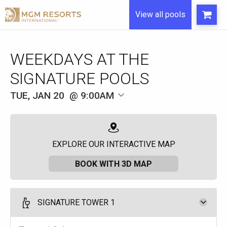
View all pools
WEEKDAYS AT THE
SIGNATURE POOLS
TUE, JAN 20
9:00AM
EXPLORE OUR INTERACTIVE MAP
BOOK WITH 3D MAP
SIGNATURE TOWER 1