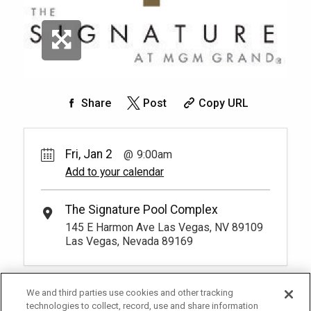
Share
Post
Copy URL
Fri, Jan 2
9:00am
Add to your calendar
The Signature Pool Complex
145 E Harmon Ave Las Vegas, NV 89109
Las Vegas, Nevada 89169
We and third parties use cookies and other tracking
technologies to collect, record, use and share information