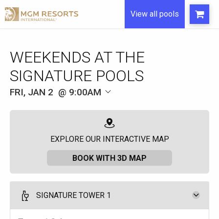
View all pools
WEEKENDS AT THE
SIGNATURE POOLS
FRI, JAN 2
9:00AM
EXPLORE OUR INTERACTIVE MAP
BOOK WITH 3D MAP
SIGNATURE TOWER 1