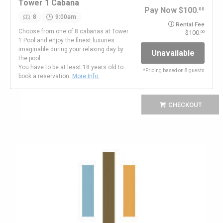
Tower 1 Cabana
Pay Now
100.
00
8
9:00am
Rental Fee
Choose from one of 8 cabanas at Tower
100.
00
1 Pool and enjoy the finest luxuries
imaginable during your relaxing day by
Unavailable
the pool.
You have to be at least 18 years old to
*
Pricing based on 8 guests
book a reservation.
More Info.
CHECKOUT