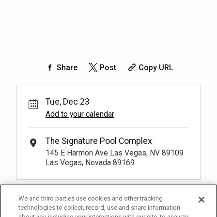
Share
Post
Copy URL
Tue, Dec 23
Add to your calendar
The Signature Pool Complex
145 E Harmon Ave Las Vegas, NV 89109
Las Vegas, Nevada 89169
We and third parties use cookies and other tracking
technologies to collect, record, use and share information
about you including your interactions with our site, to analyze