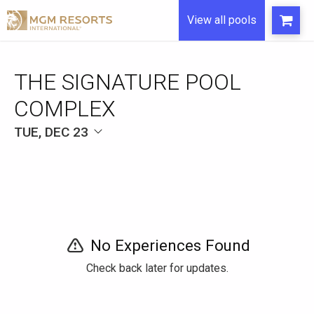
View all pools
THE SIGNATURE POOL
COMPLEX
TUE, DEC 23
No Experiences Found
Check back later for updates.