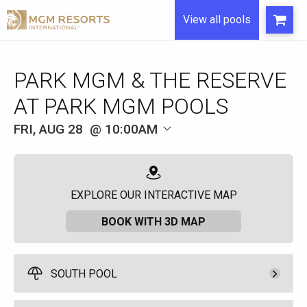
View all pools
FRI, AUG 28
10:00AM
EXPLORE OUR INTERACTIVE MAP
BOOK WITH 3D MAP
SOUTH POOL