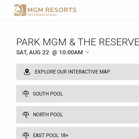
SAT, AUG 22
10:00AM
EXPLORE OUR INTERACTIVE MAP
SOUTH POOL
NORTH POOL
Park Pod
3
Full Day - 10:00am to 7:00pm - Arrive by 11:00am
EAST POOL 18+
Pods come with an umbrella and seats 3 guests. No age restrictio
North Pool Cabana