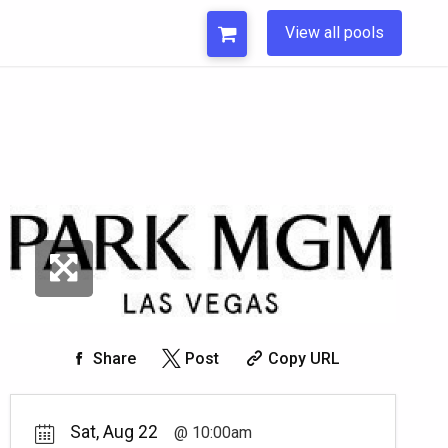
View all pools
Share
Post
Copy URL
Sat, Aug 22
10:00am