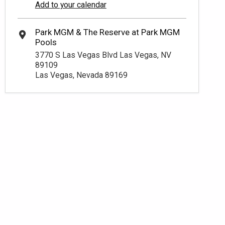
Add to your calendar
3770 S Las Vegas Blvd Las Vegas, NV
89109
Las Vegas, Nevada 89169