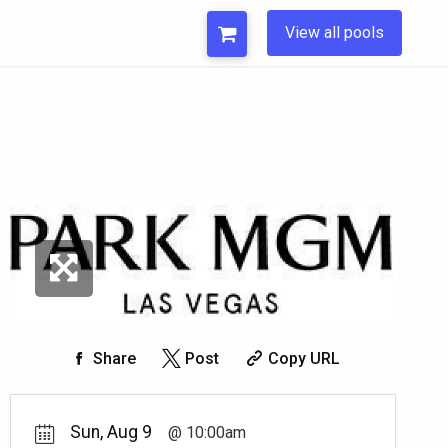
View all pools
Share
Post
Copy URL
Sun, Aug 9
10:00am