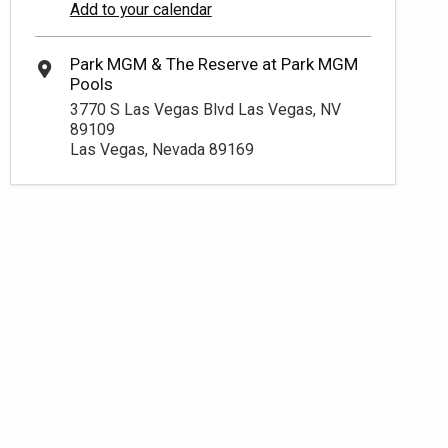
Add to your calendar
3770 S Las Vegas Blvd Las Vegas, NV
89109
Las Vegas, Nevada 89169