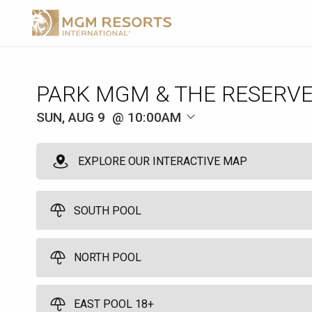
SUN, AUG 9
10:00AM
EXPLORE OUR INTERACTIVE MAP
SOUTH POOL
NORTH POOL
Park Pod
3
Full Day - 10:00am to 7:00pm - Arrive by 11:00am
EAST POOL 18+
Pods come with an umbrella and seats 3 guests. No age restrictio
North Pool Cabana