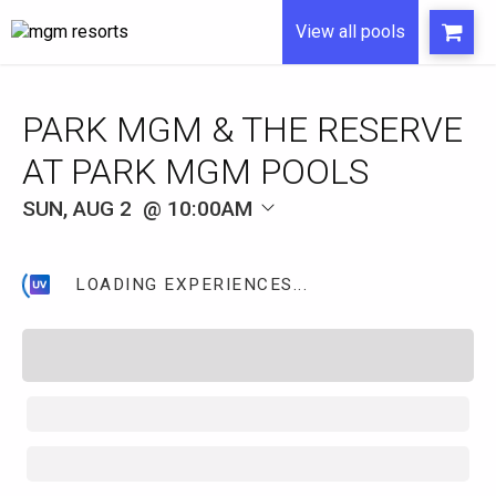
View all pools
SUN, AUG 2
10:00AM
LOADING EXPERIENCES...