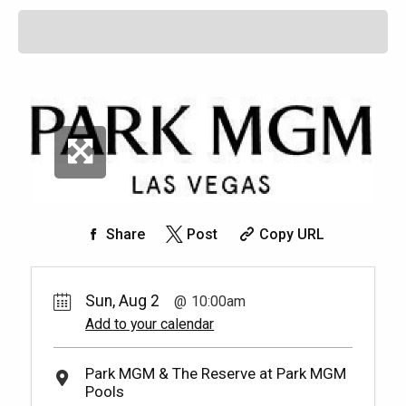
Share
Post
Copy URL
Sun, Aug 2
10:00am
Add to your calendar