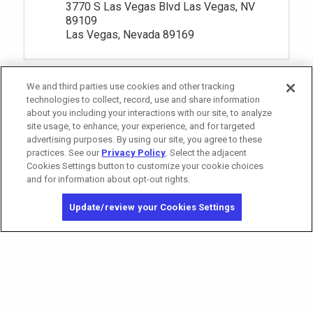
3770 S Las Vegas Blvd Las Vegas, NV
89109
Las Vegas, Nevada 89169
We and third parties use cookies and other tracking
technologies to collect, record, use and share information
about you including your interactions with our site, to analyze
site usage, to enhance, your experience, and for targeted
advertising purposes. By using our site, you agree to these
practices. See our
Privacy Policy
. Select the adjacent
Cookies Settings button to customize your cookie choices
and for information about opt-out rights.
California Privacy Notice
Washington Health Privacy Notice
Update/review your Cookies Settings
Copyright © 2026 MGM Resorts International. All rights reserved.
Privacy Policy
Terms of Use
Do Not Sell/Share My Personal Information
Opt-out of Online Targeted Advertising