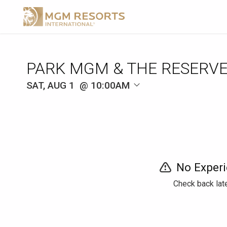
SAT, AUG 1
10:00AM
No Experi
Check back late