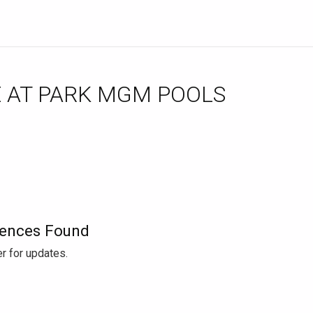
ences Found
r for updates.