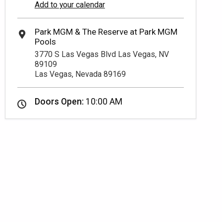
Add to your calendar
3770 S Las Vegas Blvd Las Vegas, NV
89109
Las Vegas, Nevada 89169
Doors Open:
10:00 AM