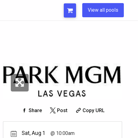
View all pools
Share
Post
Copy URL
Sat, Aug 1
10:00am