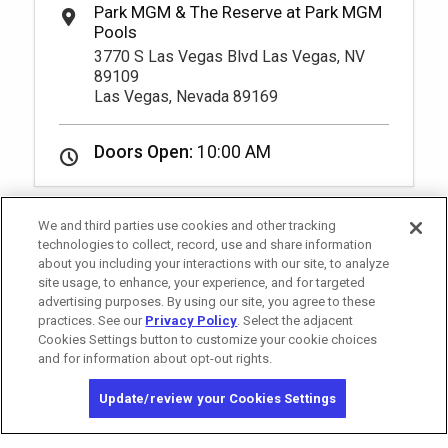
3770 S Las Vegas Blvd Las Vegas, NV
89109
Las Vegas, Nevada 89169
Doors Open:
10:00 AM
We and third parties use cookies and other tracking
technologies to collect, record, use and share information
about you including your interactions with our site, to analyze
site usage, to enhance, your experience, and for targeted
advertising purposes. By using our site, you agree to these
practices. See our
Privacy Policy
. Select the adjacent
Cookies Settings button to customize your cookie choices
and for information about opt-out rights.
California Privacy Notice
Washington Health Privacy Notice
Update/review your Cookies Settings
Copyright © 2026 MGM Resorts International. All rights reserved.
Privacy Policy