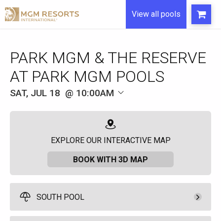
View all pools
SAT, JUL 18
10:00AM
EXPLORE OUR INTERACTIVE MAP
BOOK WITH 3D MAP
SOUTH POOL