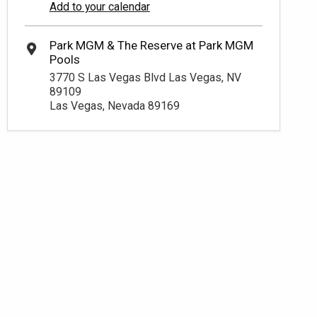
Add to your calendar
3770 S Las Vegas Blvd Las Vegas, NV
89109
Las Vegas, Nevada 89169