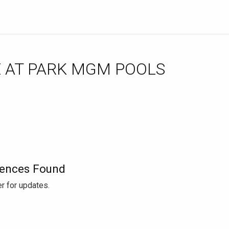
ences Found
r for updates.