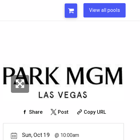
View all pools
Share
Post
Copy URL
Sun, Oct 19
10:00am