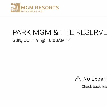
SUN, OCT 19
10:00AM
No Experi
Check back late