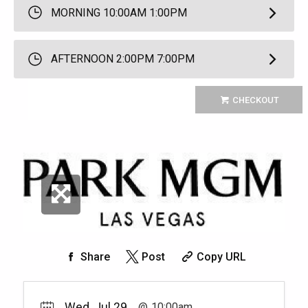
MORNING 10:00AM 1:00PM
AFTERNOON 2:00PM 7:00PM
CHECKOUT
Share
Post
Copy URL
Wed, Jul 29
10:00am