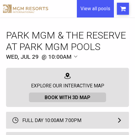
View all pools
WED, JUL 29
10:00AM
EXPLORE OUR INTERACTIVE MAP
BOOK WITH 3D MAP
FULL DAY 10:00AM 7:00PM