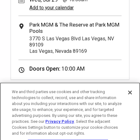
Add to your calendar
3770 S Las Vegas Blvd Las Vegas, NV
89109
Las Vegas, Nevada 89169
Doors Open:
10:00 AM
We and third parties use cookies and other tracking
technologies to collect, record, use and share information
about you including your interactions with our site, to analyze
site usage, to enhance, your experience, and for targeted
advertising purposes. By using our site, you agree to these
practices. See our
Privacy Policy
. Select the adjacent
Cookies Settings button to customize your cookie choices
and for information about opt-out rights.