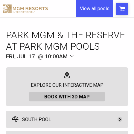
View all pools
FRI, JUL 17
10:00AM
EXPLORE OUR INTERACTIVE MAP
BOOK WITH 3D MAP
SOUTH POOL