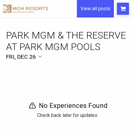
View all pools
FRI, DEC 26
No Experiences Found
Check back later for updates.