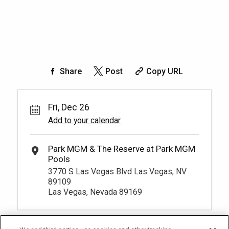
Share
Post
Copy URL
Fri, Dec 26
Add to your calendar
3770 S Las Vegas Blvd Las Vegas, NV
89109
Las Vegas, Nevada 89169