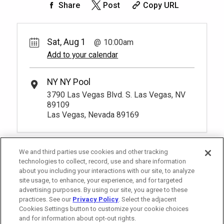
Share
Post
Copy URL
Sat, Aug 1
10:00am
Add to your calendar
NY NY Pool
3790 Las Vegas Blvd. S. Las Vegas, NV
89109
Las Vegas, Nevada 89169
We and third parties use cookies and other tracking
technologies to collect, record, use and share information
about you including your interactions with our site, to analyze
site usage, to enhance, your experience, and for targeted
advertising purposes. By using our site, you agree to these
practices. See our
Privacy Policy
. Select the adjacent
Cookies Settings button to customize your cookie choices
and for information about opt-out rights.