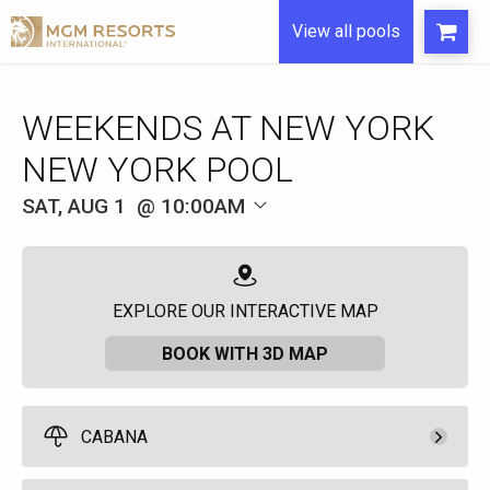
View all pools
WEEKENDS AT NEW YORK
NEW YORK POOL
SAT, AUG 1
10:00AM
EXPLORE OUR INTERACTIVE MAP
BOOK WITH 3D MAP
CABANA