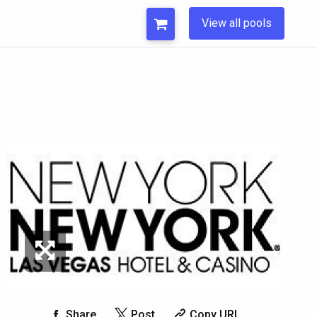
View all pools
Share
Post
Copy URL