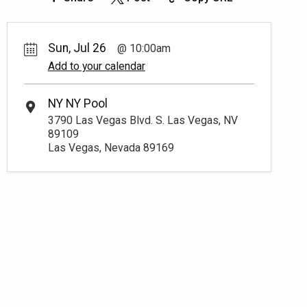
Sun, Jul 26
10:00am
Add to your calendar
NY NY Pool
3790 Las Vegas Blvd. S. Las Vegas, NV
89109
Las Vegas, Nevada 89169