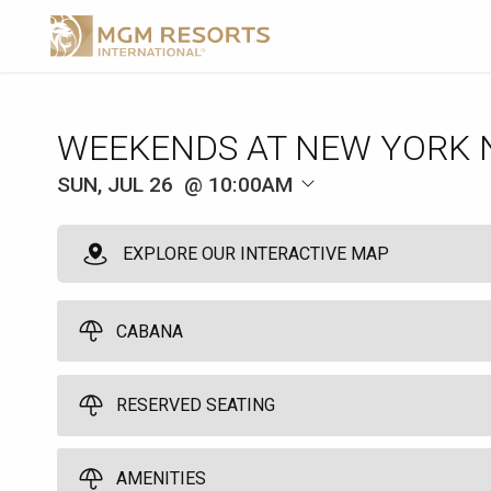
WEEKENDS AT NEW YORK 
SUN, JUL 26
10:00AM
EXPLORE OUR INTERACTIVE MAP
CABANA
RESERVED SEATING
Pool Cabana
10
10:00am
Grand Central Chairs
AMENITIES
Spend a great day by the pool in one of our six poolside cabanas. Yo