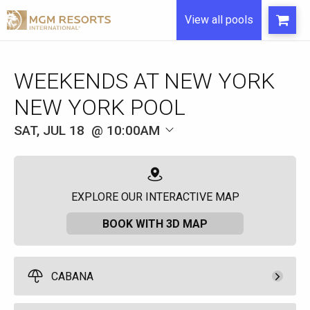
View all pools
WEEKENDS AT NEW YORK
NEW YORK POOL
SAT, JUL 18
10:00AM
EXPLORE OUR INTERACTIVE MAP
BOOK WITH 3D MAP
CABANA