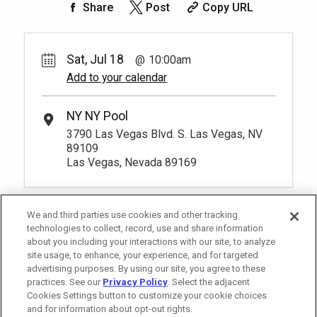
Share
Post
Copy URL
Big Apple Chairs
Pay Now
70.
00
1
10:00am
Rental Fee
Reserve one cushioned chaise lounge
70.
00
Sat, Jul 18
10:00am
chairs poolside and enjoy luxurious
Add to your calendar
amenities and personalized service from
Unavailable
your very own host. You have to be at
least 18 years old to book a reservation.
*
Pricing based on 1 guests
NY NY Pool
More Info.
3790 Las Vegas Blvd. S. Las Vegas, NV
89109
Las Vegas, Nevada 89169
We and third parties use cookies and other tracking
technologies to collect, record, use and share information
about you including your interactions with our site, to analyze
site usage, to enhance, your experience, and for targeted
advertising purposes. By using our site, you agree to these
practices. See our
Privacy Policy
. Select the adjacent
Cookies Settings button to customize your cookie choices
and for information about opt-out rights.