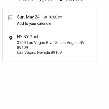
Sun, May 24
10:00am
Add to your calendar
NY NY Pool
3790 Las Vegas Blvd. S. Las Vegas, NV
89109
Las Vegas, Nevada 89169