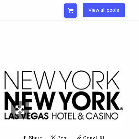
View all pools
Share
Post
Copy URL