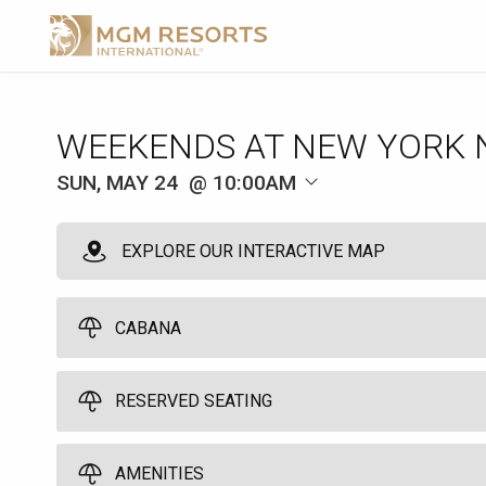
WEEKENDS AT NEW YORK 
SUN, MAY 24
10:00AM
EXPLORE OUR INTERACTIVE MAP
CABANA
RESERVED SEATING
Pool Cabana
10
10:00am
Reserved Seating
AMENITIES
Spend a great day by the pool in one of our six poolside cabanas. Yo