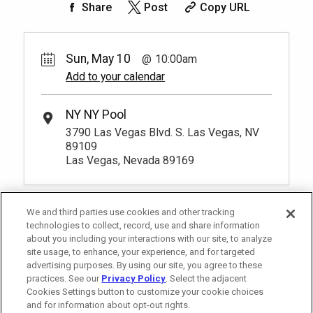
Share
Post
Copy URL
Sun, May 10
10:00am
Add to your calendar
NY NY Pool
3790 Las Vegas Blvd. S. Las Vegas, NV
89109
Las Vegas, Nevada 89169
We and third parties use cookies and other tracking
technologies to collect, record, use and share information
about you including your interactions with our site, to analyze
site usage, to enhance, your experience, and for targeted
advertising purposes. By using our site, you agree to these
practices. See our
Privacy Policy
. Select the adjacent
Cookies Settings button to customize your cookie choices
and for information about opt-out rights.