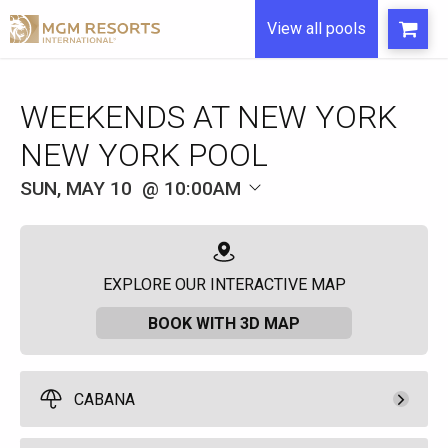
View all pools
WEEKENDS AT NEW YORK
NEW YORK POOL
SUN, MAY 10
10:00AM
EXPLORE OUR INTERACTIVE MAP
BOOK WITH 3D MAP
CABANA