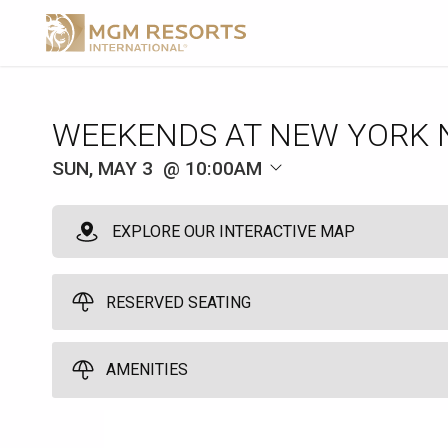
WEEKENDS AT NEW YORK 
SUN, MAY 3
10:00AM
EXPLORE OUR INTERACTIVE MAP
RESERVED SEATING
Reserved Seating
AMENITIES
1
10:00am
Reserve one cushioned chaise lounge chairs poolside and enjoy l
Umbrella
personalized service from your very own host. You have to be at lea