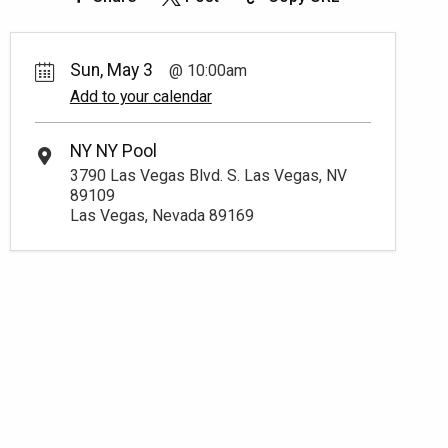
Sun, May 3
10:00am
Add to your calendar
NY NY Pool
3790 Las Vegas Blvd. S. Las Vegas, NV
89109
Las Vegas, Nevada 89169