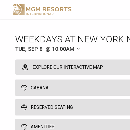
WEEKDAYS AT NEW YORK 
TUE, SEP 8
10:00AM
EXPLORE OUR INTERACTIVE MAP
CABANA
RESERVED SEATING
Pool Cabana
10
10:00am
Grand Central Chairs
AMENITIES
Spend a great day by the pool in one of our six poolside cabanas. Yo