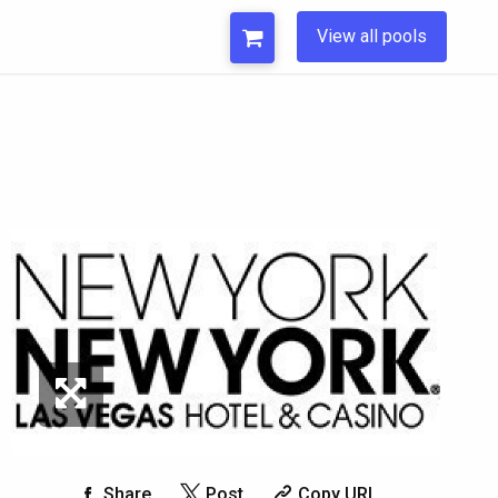
View all pools
Share
Post
Copy URL