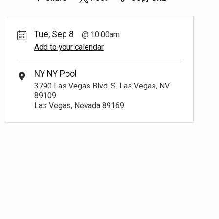
Tue, Sep 8
10:00am
Add to your calendar
NY NY Pool
3790 Las Vegas Blvd. S. Las Vegas, NV
89109
Las Vegas, Nevada 89169