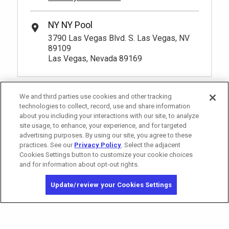
NY NY Pool
3790 Las Vegas Blvd. S. Las Vegas, NV
89109
Las Vegas, Nevada 89169
We and third parties use cookies and other tracking
technologies to collect, record, use and share information
about you including your interactions with our site, to analyze
site usage, to enhance, your experience, and for targeted
advertising purposes. By using our site, you agree to these
practices. See our
Privacy Policy
. Select the adjacent
Cookies Settings button to customize your cookie choices
and for information about opt-out rights.
California Privacy Notice
Washington Health Privacy Notice
Update/review your Cookies Settings
Copyright © 2026 MGM Resorts International. All rights reserved.
Privacy Policy
Terms of Use