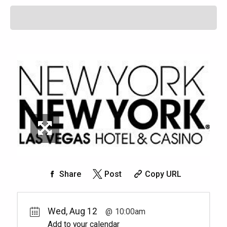
Share
Post
Copy URL
Wed, Aug 12
10:00am
Add to your calendar