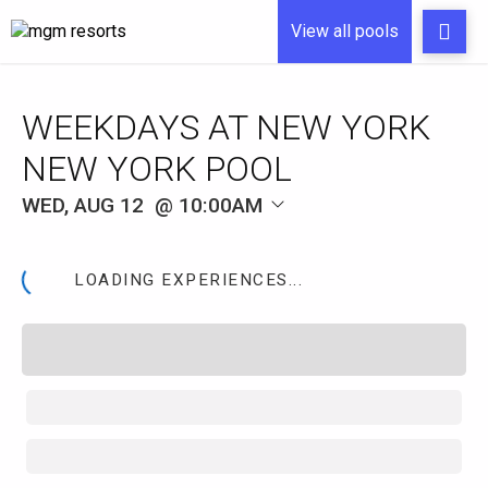
View all pools
WEEKDAYS AT NEW YORK
NEW YORK POOL
WED, AUG 12
10:00AM
LOADING EXPERIENCES...