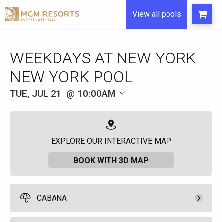
View all pools
WEEKDAYS AT NEW YORK
NEW YORK POOL
TUE, JUL 21
10:00AM
EXPLORE OUR INTERACTIVE MAP
BOOK WITH 3D MAP
CABANA