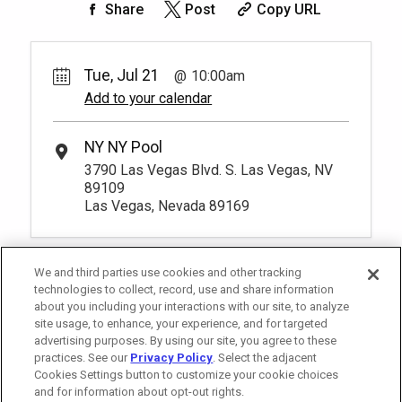
Share
Post
Copy URL
Big Apple Chairs
Pay Now
75.
00
1
10:00am
Rental Fee
Reserve one cushioned chaise lounge
75.
00
Tue, Jul 21
10:00am
chairs poolside and enjoy luxurious
Add to your calendar
amenities and personalized service from
Unavailable
your very own host. You have to be at
least 18 years old to book a reservation.
*
Pricing based on 1 guests
NY NY Pool
More Info.
3790 Las Vegas Blvd. S. Las Vegas, NV
89109
Las Vegas, Nevada 89169
We and third parties use cookies and other tracking
technologies to collect, record, use and share information
about you including your interactions with our site, to analyze
site usage, to enhance, your experience, and for targeted
advertising purposes. By using our site, you agree to these
practices. See our
Privacy Policy
. Select the adjacent
Cookies Settings button to customize your cookie choices
and for information about opt-out rights.