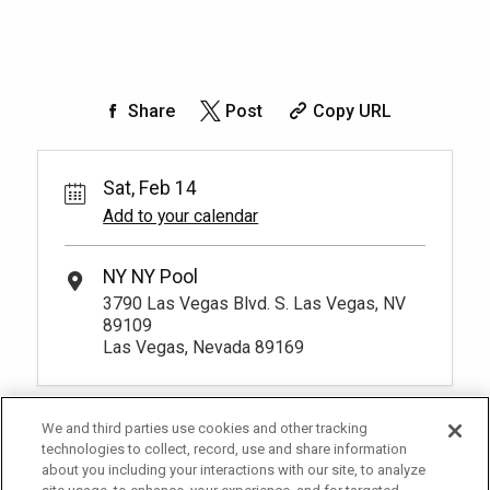
Share
Post
Copy URL
Sat, Feb 14
Add to your calendar
NY NY Pool
3790 Las Vegas Blvd. S. Las Vegas, NV
89109
Las Vegas, Nevada 89169
We and third parties use cookies and other tracking
technologies to collect, record, use and share information
about you including your interactions with our site, to analyze