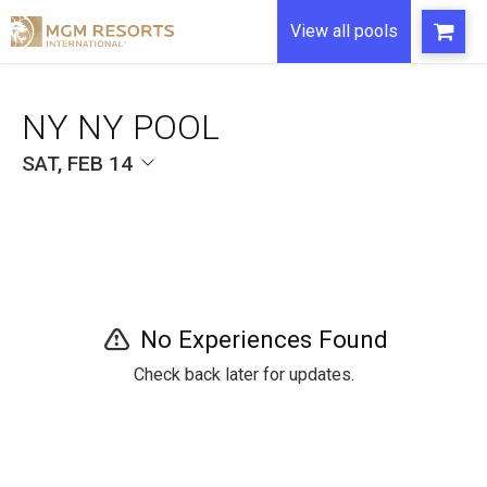
View all pools
NY NY POOL
SAT, FEB 14
No Experiences Found
Check back later for updates.