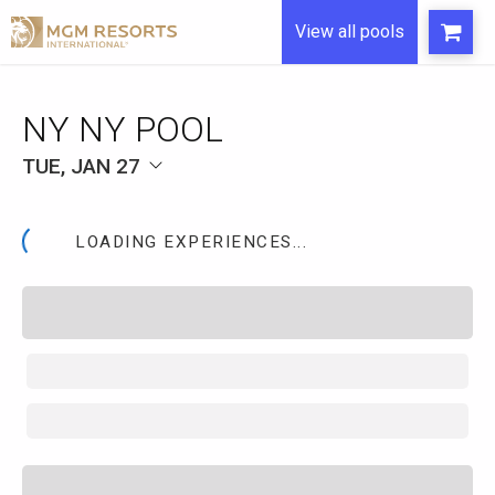
View all pools
NY NY POOL
TUE, JAN 27
LOADING EXPERIENCES...