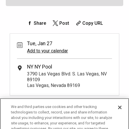
Share
Post
Copy URL
Tue, Jan 27
Add to your calendar
NY NY Pool
3790 Las Vegas Blvd. S. Las Vegas, NV
89109
Las Vegas, Nevada 89169
We and third parties use cookies and other tracking
technologies to collect, record, use and share information
about you including your interactions with our site, to analyze
site usage, to enhance, your experience, and for targeted
advertising purposes. By using our site, you agree to these