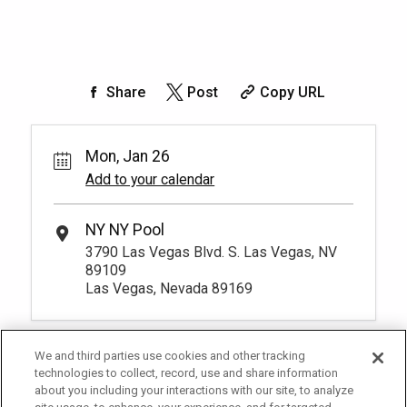
Share
Post
Copy URL
Mon, Jan 26
Add to your calendar
NY NY Pool
3790 Las Vegas Blvd. S. Las Vegas, NV
89109
Las Vegas, Nevada 89169
We and third parties use cookies and other tracking
technologies to collect, record, use and share information
about you including your interactions with our site, to analyze