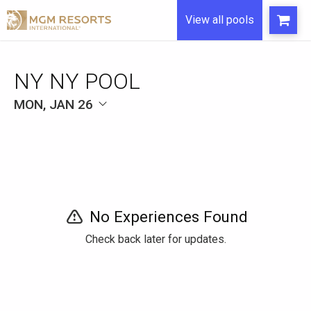
View all pools
NY NY POOL
MON, JAN 26
No Experiences Found
Check back later for updates.