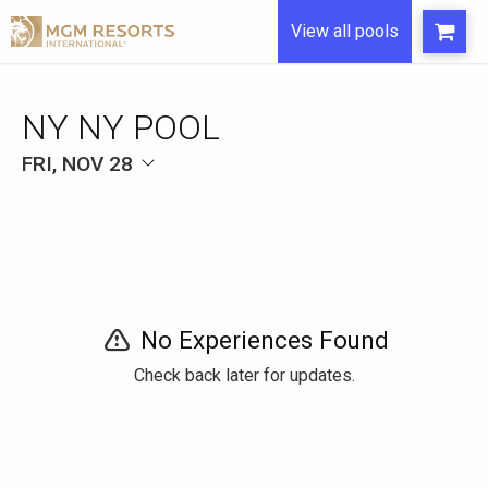
View all pools
NY NY POOL
FRI, NOV 28
No Experiences Found
Check back later for updates.