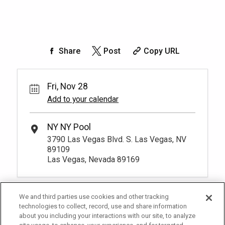
Share
Post
Copy URL
Fri, Nov 28
Add to your calendar
NY NY Pool
3790 Las Vegas Blvd. S. Las Vegas, NV
89109
Las Vegas, Nevada 89169
We and third parties use cookies and other tracking
technologies to collect, record, use and share information
about you including your interactions with our site, to analyze