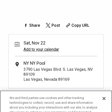
Share
Post
Copy URL
Sat, Nov 22
Add to your calendar
NY NY Pool
3790 Las Vegas Blvd. S. Las Vegas, NV
89109
Las Vegas, Nevada 89169
We and third parties use cookies and other tracking
technologies to collect, record, use and share information
about you including your interactions with our site, to analyze