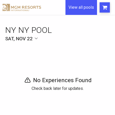
View all pools
NY NY POOL
SAT, NOV 22
No Experiences Found
Check back later for updates.