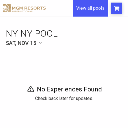
View all pools
NY NY POOL
SAT, NOV 15
No Experiences Found
Check back later for updates.