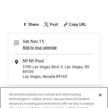
Share
Post
Copy URL
Sat, Nov 15
Add to your calendar
NY NY Pool
3790 Las Vegas Blvd. S. Las Vegas, NV
89109
Las Vegas, Nevada 89169
We and third parties use cookies and other tracking
technologies to collect, record, use and share information
about you including your interactions with our site, to analyze